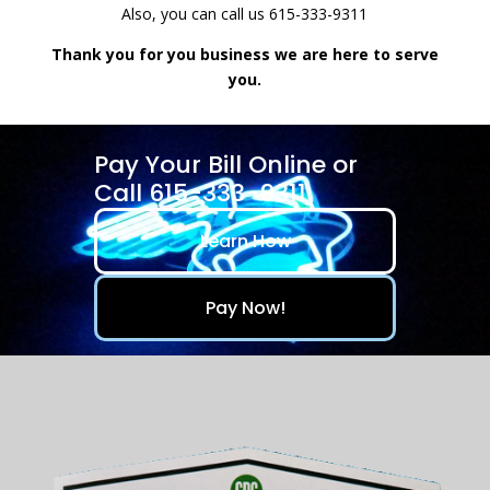
Also, you can call us 615-333-9311
Thank you for you business we are here to serve
you.
Pay Your Bill Online or
Call 615-333-9311
Learn How
Pay Now!