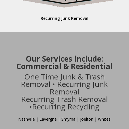
Recurring Junk Removal
Our Services include:
Commercial & Residential
One Time Junk & Trash
Removal • Recurring Junk
Removal
Recurring Trash Removal
•Recurring Recycling
Nashville | Lavergne | Smyrna | Joelton | Whites