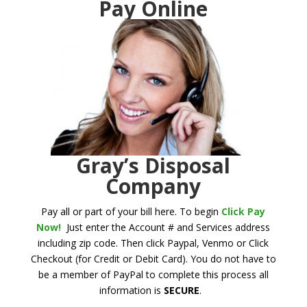
Pay Online
Gray’s Disposal
Company
Pay all or part of your bill here. To begin
Click Pay
Now!
Just enter the Account # and Services address
including zip code. Then click Paypal, Venmo or Click
Checkout (for Credit or Debit Card). You do not have to
be a member of PayPal to complete this process all
information is
SECURE
.