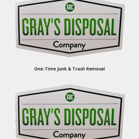
One-Time Junk & Trash Removal