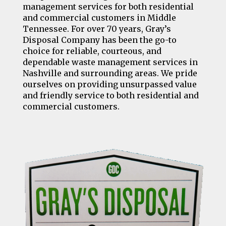
management services for both residential
and commercial customers in Middle
Tennessee. For over 70 years, Gray’s
Disposal Company has been the go-to
choice for reliable, courteous, and
dependable waste management services in
Nashville and surrounding areas. We pride
ourselves on providing unsurpassed value
and friendly service to both residential and
commercial customers.