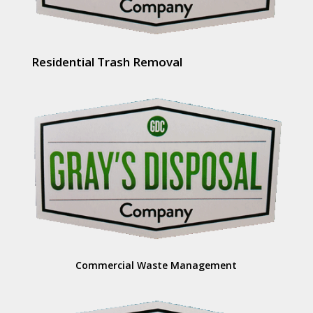
Residential Trash Removal
Commercial Waste Management