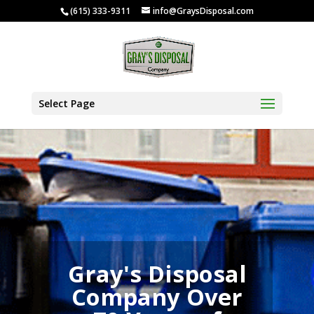
(615) 333-9311
info@GraysDisposal.com
Select Page
Gray's Disposal
Company Over