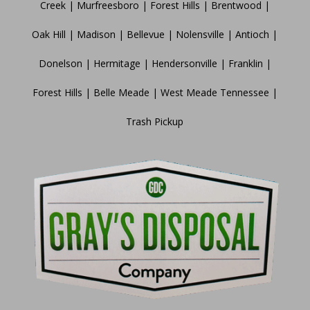
Creek | Murfreesboro | Forest Hills | Brentwood |
Oak Hill | Madison | Bellevue | Nolensville | Antioch |
Donelson | Hermitage | Hendersonville | Franklin |
Forest Hills | Belle Meade | West Meade Tennessee |
Trash Pickup