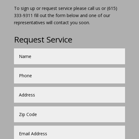
To sign up or request service please call us or (615)
333-9311 fill out the form below and one of our
representatives will contact you soon.
Request Service