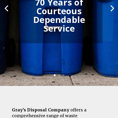
70 Years of
Courteous
Dependable
Service
Gray’s Disposal Company
offers a
comprehensive range of waste